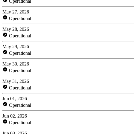
Operational
May 27, 2026
Operational
May 28, 2026
Operational
May 29, 2026
Operational
May 30, 2026
Operational
May 31, 2026
Operational
Jun 01, 2026
Operational
Jun 02, 2026
Operational
Jun 03, 2026