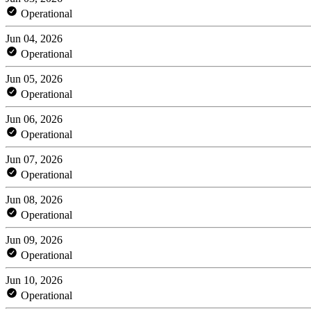
Operational
Jun 04, 2026
Operational
Jun 05, 2026
Operational
Jun 06, 2026
Operational
Jun 07, 2026
Operational
Jun 08, 2026
Operational
Jun 09, 2026
Operational
Jun 10, 2026
Operational