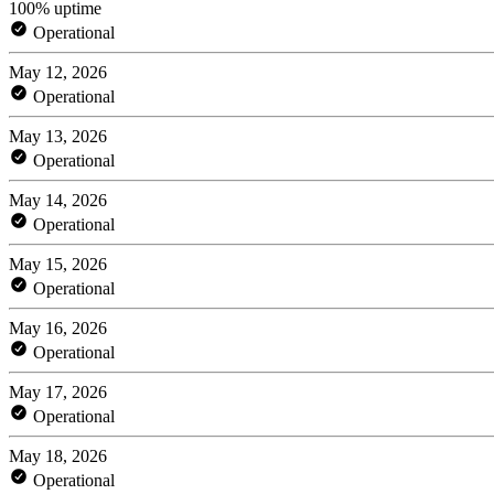
100% uptime
Operational
May 12, 2026
Operational
May 13, 2026
Operational
May 14, 2026
Operational
May 15, 2026
Operational
May 16, 2026
Operational
May 17, 2026
Operational
May 18, 2026
Operational