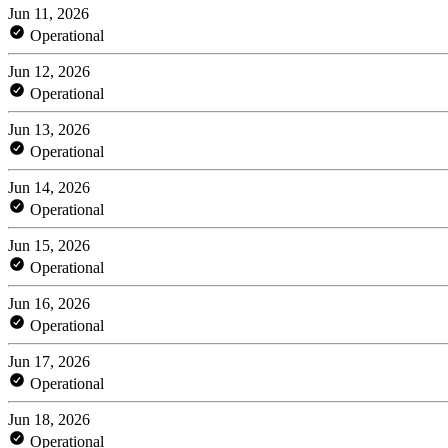
Jun 11, 2026
Operational
Jun 12, 2026
Operational
Jun 13, 2026
Operational
Jun 14, 2026
Operational
Jun 15, 2026
Operational
Jun 16, 2026
Operational
Jun 17, 2026
Operational
Jun 18, 2026
Operational