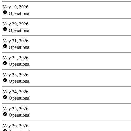
May 19, 2026
Operational
May 20, 2026
Operational
May 21, 2026
Operational
May 22, 2026
Operational
May 23, 2026
Operational
May 24, 2026
Operational
May 25, 2026
Operational
May 26, 2026