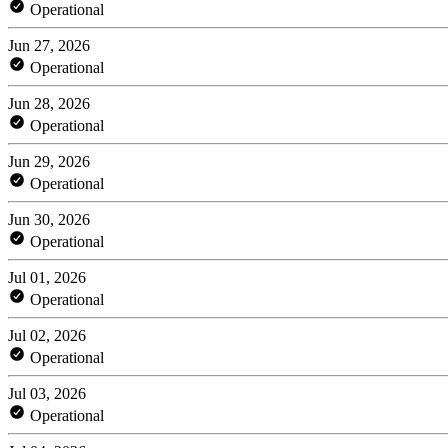
Operational
Jun 27, 2026
Operational
Jun 28, 2026
Operational
Jun 29, 2026
Operational
Jun 30, 2026
Operational
Jul 01, 2026
Operational
Jul 02, 2026
Operational
Jul 03, 2026
Operational