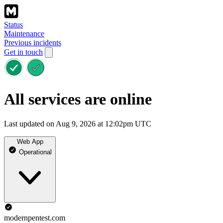
Status
Maintenance
Previous incidents
Get in touch
All services are online
Last updated on Aug 9, 2026 at 12:02pm UTC
Web App
Operational
modernpentest.com