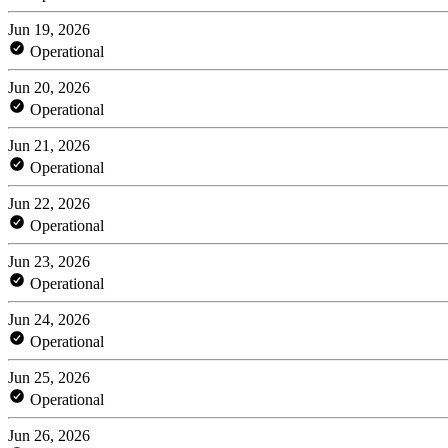
Jun 19, 2026
Operational
Jun 20, 2026
Operational
Jun 21, 2026
Operational
Jun 22, 2026
Operational
Jun 23, 2026
Operational
Jun 24, 2026
Operational
Jun 25, 2026
Operational
Jun 26, 2026